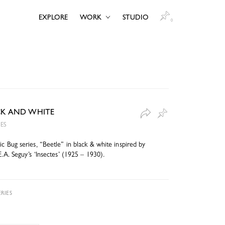
EXPLORE
WORK
STUDIO
0
ACK AND WHITE
IES
c Bug series, “Beetle” in black & white inspired by
E.A. Seguy’s ‘Insectes’ (1925 – 1930).
RIES