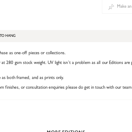
Make an
TO HANG
chase as one-off pieces or collections.
at 280 gsm stock weight. UV light isn’t a problem as all our Editions are 
e as both framed, and as prints only.
finishes, or consultation enquiries please do get in touch with our team 