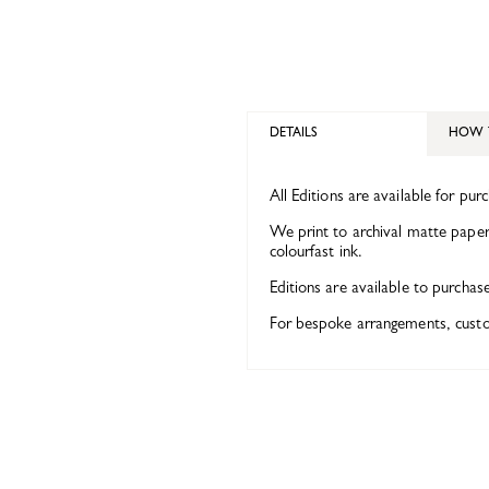
DETAILS
HOW 
All Editions are available for pur
We print to archival matte paper 
colourfast ink.
Editions are available to purchas
For bespoke arrangements, custom 