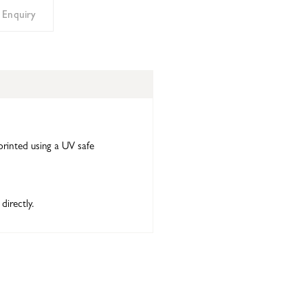
 Enquiry
printed using a UV safe
directly.