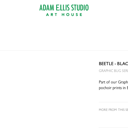
BEETLE - BL
GRAPHIC BUG SER
Part of our Graphi
pochoir prints in 
MORE FROM THIS SE