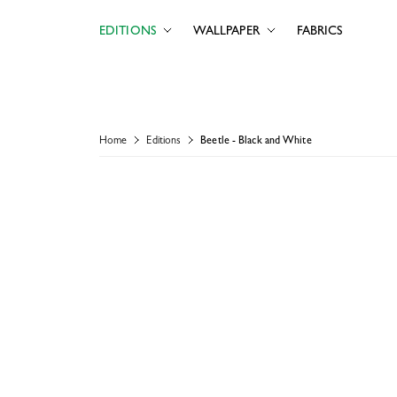
EDITIONS
WALLPAPER
FABRICS
Home
Editions
Beetle - Black and White