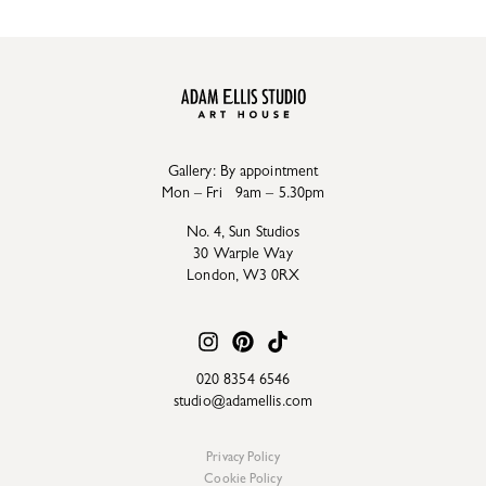
Gallery: By appointment
Mon – Fri 9am – 5.30pm
No. 4, Sun Studios
30 Warple Way
London, W3 0RX
020 8354 6546
studio@adamellis.com
Privacy Policy
Cookie Policy