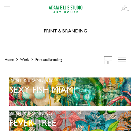
0
PRINT & BRANDING
Home
Work
Print and branding
PRINT & BRANDING
SEXY FISH MIAMI
PRINT & BRANDING
FEVER-TREE