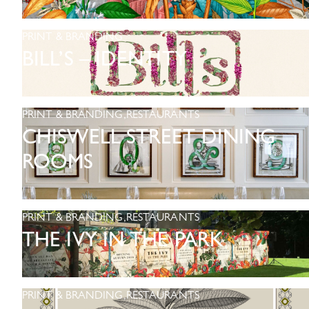
PRINT & BRANDING
BILL’S – IDENTITY
PRINT & BRANDING
,
RESTAURANTS
CHISWELL STREET DINING
ROOMS
PRINT & BRANDING
,
RESTAURANTS
THE IVY IN THE PARK
PRINT & BRANDING
,
RESTAURANTS