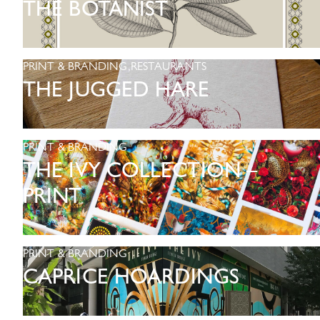
THE BOTANIST
PRINT & BRANDING
,
RESTAURANTS
THE JUGGED HARE
PRINT & BRANDING
THE IVY COLLECTION –
PRINT
PRINT & BRANDING
CAPRICE HOARDINGS