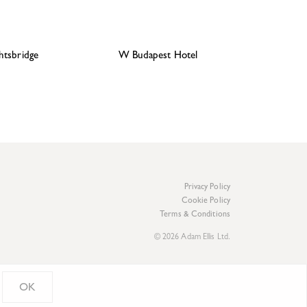
htsbridge
W Budapest Hotel
Privacy Policy
Cookie Policy
Terms & Conditions
© 2026 Adam Ellis Ltd.
OK