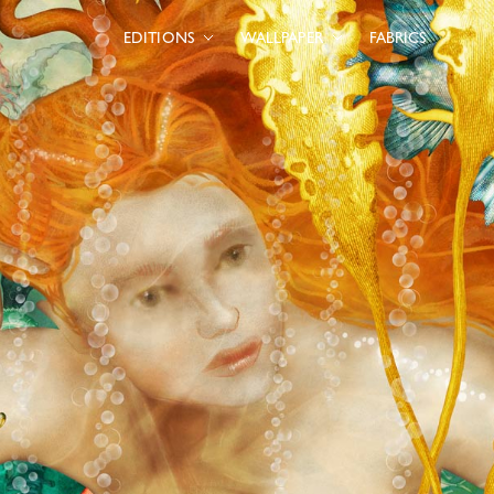
EDITIONS
WALLPAPER
FABRICS