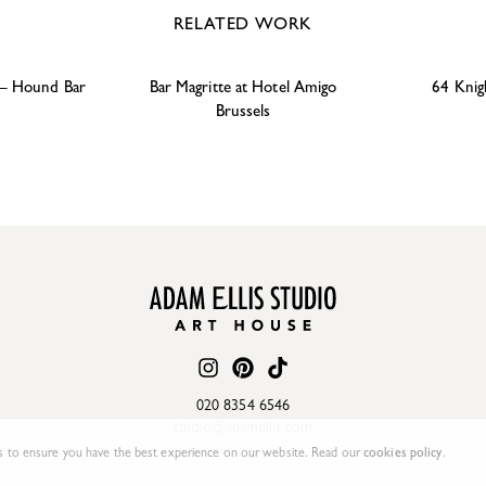
RELATED WORK
 – Hound Bar
Bar Magritte at Hotel Amigo
64 Knig
Brussels
020 8354 6546
studio@adamellis.com
 to ensure you have the best experience on our website. Read our
cookies policy
.