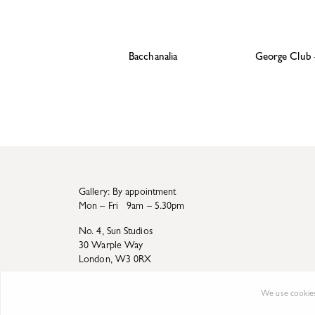
Bacchanalia
George Club
Gallery: By appointment
Mon – Fri 9am – 5.30pm
No. 4, Sun Studios
30 Warple Way
London, W3 0RX
We use cookies