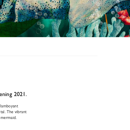
pening 2021.
 flamboyant
tal. The vibrant
y mermaid.