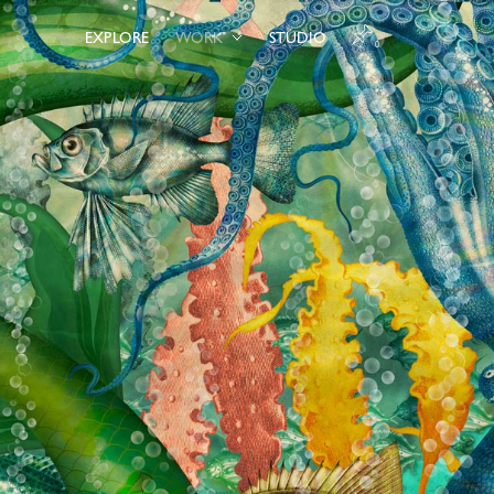
EXPLORE
WORK
STUDIO
0