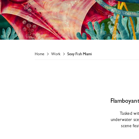
Home
Work
Sexy Fish Miami
Flamboyant 
Tasked wit
underwater scen
scene fea