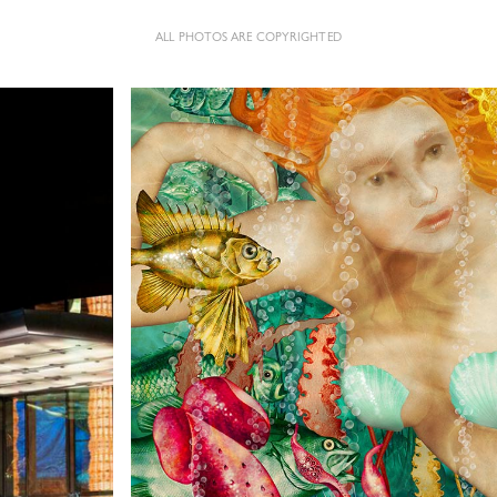
ALL PHOTOS ARE COPYRIGHTED