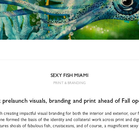
SEXY FISH MIAMI
PRINT & BRANDING
prelaunch visuals, branding and print ahead of Fall o
h creating impactful visual branding for both the interior and exterior, our
e formed the basis of the identity and collateral work across print and digi
tures shoals of fabulous fish, crustaceans, and of course, a magnificent sex