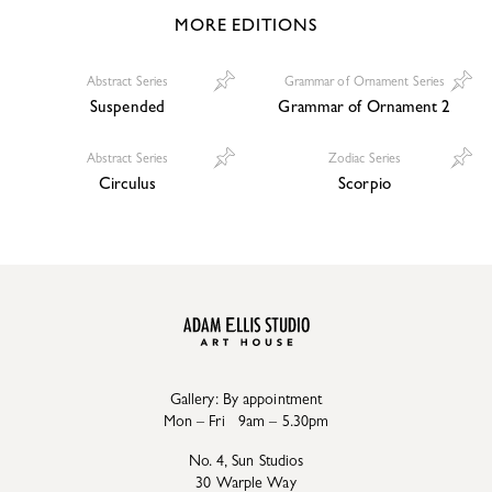
MORE EDITIONS
Abstract Series
Grammar of Ornament Series
Suspended
Grammar of Ornament 2
Abstract Series
Zodiac Series
Circulus
Scorpio
Gallery: By appointment
Mon – Fri 9am – 5.30pm
No. 4, Sun Studios
30 Warple Way