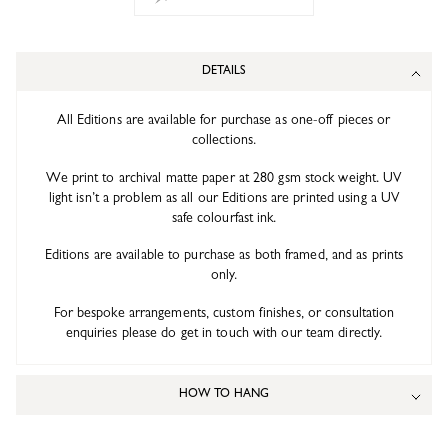
DETAILS
All Editions are available for purchase as one-off pieces or
collections.
We print to archival matte paper at 280 gsm stock weight. UV
light isn’t a problem as all our Editions are printed using a UV
safe colourfast ink.
Editions are available to purchase as both framed, and as prints
only.
For bespoke arrangements, custom finishes, or consultation
enquiries please do get in touch with our team directly.
HOW TO HANG