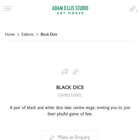
0
Home
Editions
Black Dice
BLACK DICE
GAMES SERIES
A pair of black and white dice take centre stage, inviting you to join
their playful game of fate.
Make an Enquiry