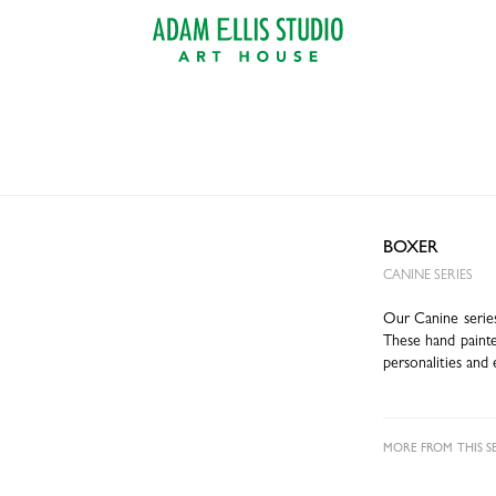
BOXER
CANINE SERIES
Our Canine series
These hand painte
personalities and 
MORE FROM THIS SE