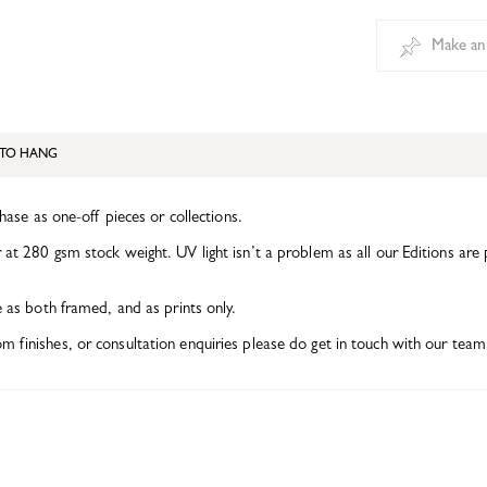
Make an
TO HANG
chase as one-off pieces or collections.
at 280 gsm stock weight. UV light isn’t a problem as all our Editions are 
e as both framed, and as prints only.
finishes, or consultation enquiries please do get in touch with our team 