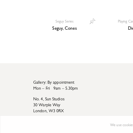
Seguy Series
Playing Ca
Seguy, Cones
Di
Gallery: By appointment
Mon – Fri 9am – 5.30pm
No. 4, Sun Studios
30 Warple Way
London, W3 0RX
We use cookies