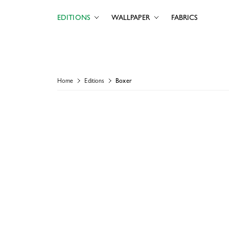
EDITIONS
WALLPAPER
FABRICS
Home
Editions
Boxer