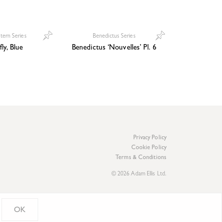
ttern Series
Benedictus Series
fly, Blue
Benedictus ‘Nouvelles’ Pl. 6
Privacy Policy
Cookie Policy
Terms & Conditions
© 2026 Adam Ellis Ltd.
OK