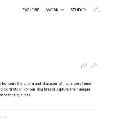
EXPLORE
WORK
STUDIO
0
 honours the charm and character of man’s best friend.
d portraits of various dog breeds capture their unique
endearing qualities.
RIES