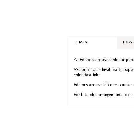
DETAILS
HOW 
All Editions are available for pur
We print to archival matte paper 
colourfast ink.
Editions are available to purchas
For bespoke arrangements, custom 