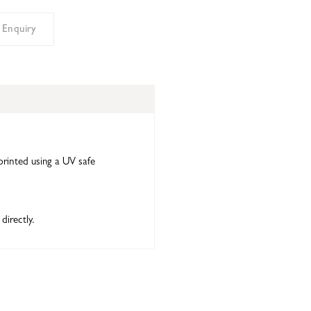
 Enquiry
printed using a UV safe
directly.