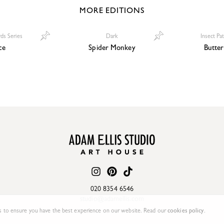
MORE EDITIONS
rds Series
Dark
Insect Pa
ce
Spider Monkey
Butter
020 8354 6546
studio@adamellis.com
 to ensure you have the best experience on our website. Read our
cookies policy
.