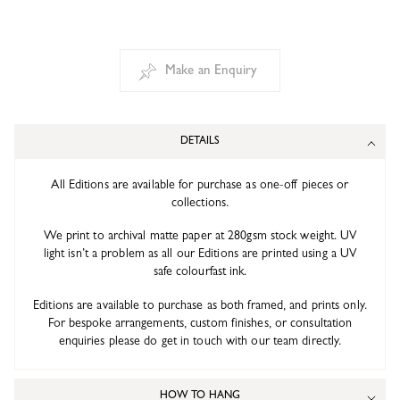
Make an Enquiry
DETAILS
All Editions are available for purchase as one-off pieces or
collections.
We print to archival matte paper at 280gsm stock weight. UV
light isn’t a problem as all our Editions are printed using a UV
safe colourfast ink.
Editions are available to purchase as both framed, and prints only.
For bespoke arrangements, custom finishes, or consultation
enquiries please do get in touch with our team directly.
HOW TO HANG