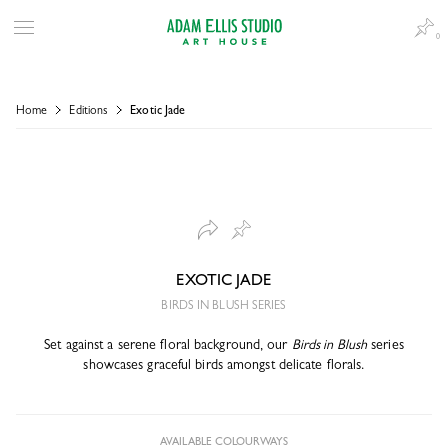
0
Home
Editions
Exotic Jade
EXOTIC JADE
BIRDS IN BLUSH SERIES
Set against a serene floral background, our
Birds in Blush
series
showcases graceful birds amongst delicate florals.
AVAILABLE COLOURWAYS