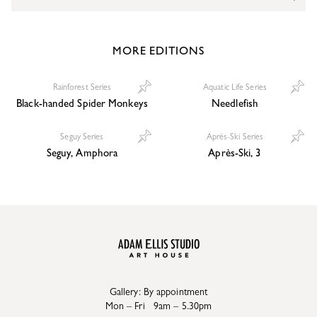
MORE EDITIONS
Rainforest Series
Aquatic Life Series
Black-handed Spider Monkeys
Needlefish
Seguy Series
Après-Ski Series
Seguy, Amphora
Après-Ski, 3
Gallery: By appointment
Mon – Fri 9am – 5.30pm