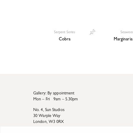
Serpent Series
Seaweed
Cobra
Marginaria 
Gallery: By appointment
Mon – Fri 9am – 5.30pm
No. 4, Sun Studios
30 Warple Way
London, W3 0RX