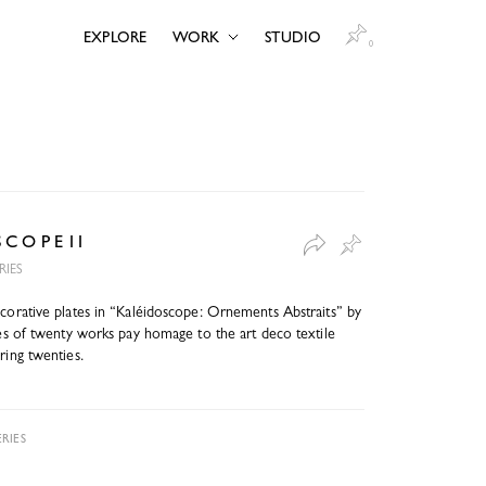
EXPLORE
WORK
STUDIO
0
S C O P E 11
RIES
ecorative plates in “Kaléidoscope: Ornements Abstraits” by
ries of twenty works pay homage to the art deco textile
ring twenties.
RIES