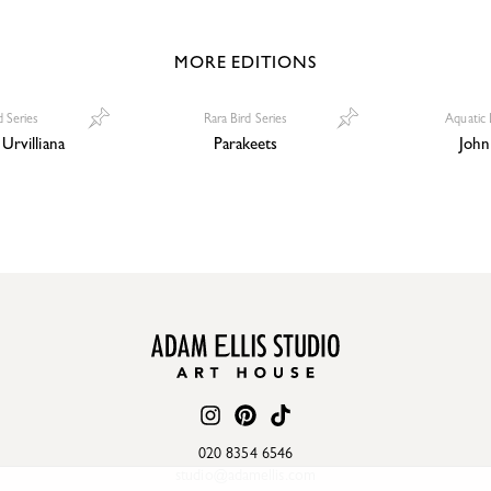
MORE EDITIONS
 Series
Rara Bird Series
Aquatic 
Urvilliana
Parakeets
John
020 8354 6546
studio@adamellis.com