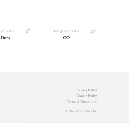
Life Series
Typography Series
 Dory
GO
Privacy Policy
Cookie Policy
Terms & Conditions
© 2026 Adam Ellis Ltd.