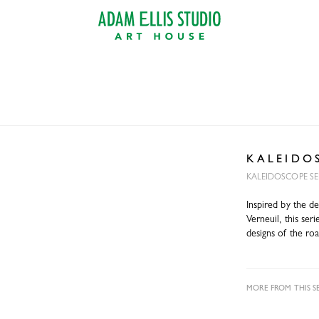
K A L E I D O 
KALEIDOSCOPE SE
Inspired by the d
Verneuil, this se
designs of the roa
MORE FROM THIS SE