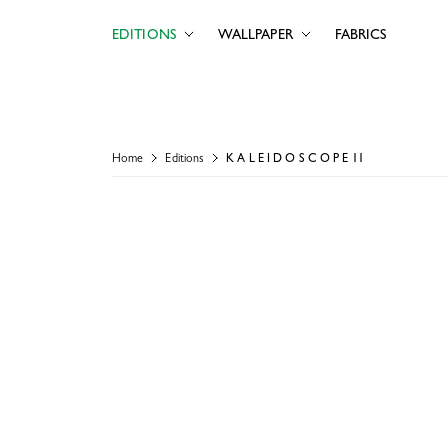
EDITIONS
WALLPAPER
FABRICS
Home
Editions
K A L E I D O S C O P E 11