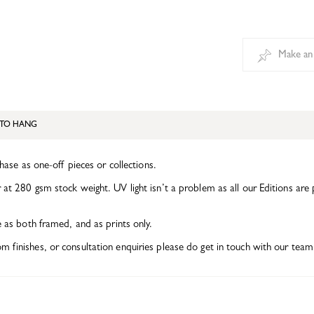
Make an
TO HANG
chase as one-off pieces or collections.
at 280 gsm stock weight. UV light isn’t a problem as all our Editions are 
e as both framed, and as prints only.
finishes, or consultation enquiries please do get in touch with our team 