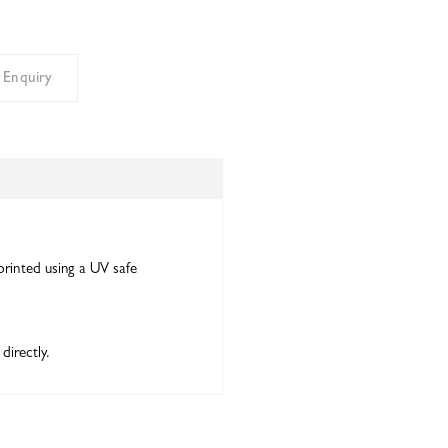
 Enquiry
printed using a UV safe
directly.