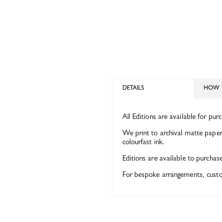
DETAILS
HOW 
All Editions are available for pur
We print to archival matte paper 
colourfast ink.
Editions are available to purchas
For bespoke arrangements, custom 