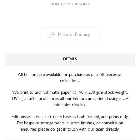
MORE FROM THIS SERIES
Make an Enquiry
DETAILS
All Editions are available for purchase as one-off pieces or
collections.
We print to archival matte paper at 190 / 230 gsm stock weight.
UV light isn’t a problem as all our Editions are printed using a UV
safe colourfast ink.
Editions are available to purchase as both framed, and prints only.
For bespoke arrangements, custom finishes, or consultation
enquiries please do get in touch with our team directly.