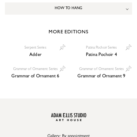
HOW TO HANG
MORE EDITIONS
Serpent Series
Patina Pochoir Series
Adder
Patina Pochoir 4
Grammar of Ornament Series
Grammar of Ornament Series
Grammar of Ornament 6
Grammar of Ornament 9
Gallery: By appointment