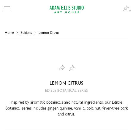
0
Home
Editions
Lemon Citrus
LEMON CITRUS
EDIBLE BOTANICAL SERIES
Inspired by aromatic botanicals and natural ingredients, our Edible
Botanical series includes ginger, quinine, vanilla, cola nut, fever-tree bark
and citrus.