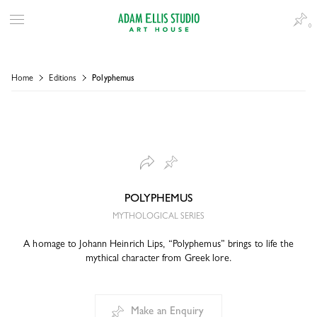
0
Home
Editions
Polyphemus
POLYPHEMUS
MYTHOLOGICAL SERIES
A homage to Johann Heinrich Lips, “Polyphemus” brings to life the
mythical character from Greek lore.
Make an Enquiry