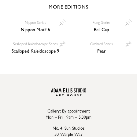
MORE EDITIONS
Nippon Series
Fungi Series
Nippon Motif 6
Bell Cap
Scalloped Kaleidoscope Series
Orchard Series
Scalloped Kaleidoscope 9
Pear
Gallery: By appointment
Mon – Fri 9am – 5.30pm
No. 4, Sun Studios
30 Warple Way