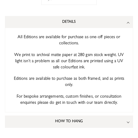
DETAILS
All Editions are available for purchase as one-off pieces or
collections.
We print to archival matte paper at 280 gsm stock weight. UV
light isn’t a problem as all our Editions are printed using a UV
safe colourfast ink.
Editions are available to purchase as both framed, and as prints
only.
For bespoke arrangements, custom finishes, or consultation
enquiries please do get in touch with our team directly.
HOW TO HANG