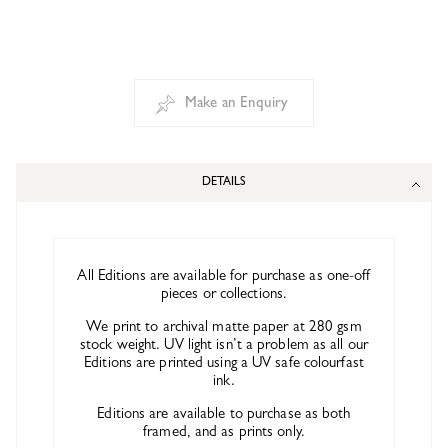
Make an Enquiry
DETAILS
All Editions are available for purchase as one-off
pieces or collections.
We print to archival matte paper at 280 gsm
stock weight. UV light isn’t a problem as all our
Editions are printed using a UV safe colourfast
ink.
Editions are available to purchase as both
framed, and as prints only.