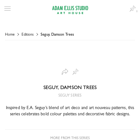
0
Home
Editions
Seguy, Damson Trees
SEGUY, DAMSON TREES
SEGUY SERIES
Inspired by E.A. Seguy’s blend of art deco and art nouveau patterns, this
series celebrates bold colour palettes and decorative fabric designs.
MORE FROM THIS SERIES