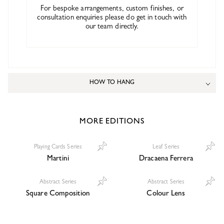
For bespoke arrangements, custom finishes, or
consultation enquiries please do get in touch with
our team directly.
HOW TO HANG
MORE EDITIONS
Playing Cards Series
Leaf Series
Martini
Dracaena Ferrera
Abstract Series
Abstract Series
Square Composition
Colour Lens