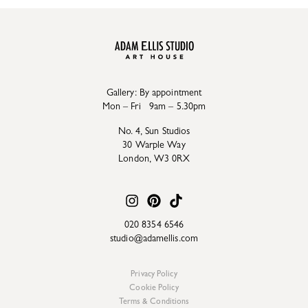
Gallery: By appointment
Mon – Fri 9am – 5.30pm
No. 4, Sun Studios
30 Warple Way
London, W3 0RX
020 8354 6546
studio@adamellis.com
Privacy Policy
Cookie Policy
Terms & Conditions