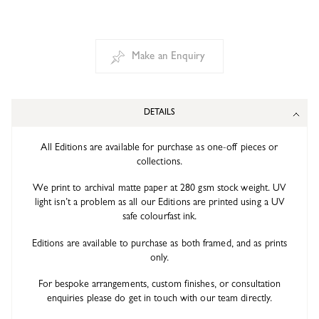
Make an Enquiry
DETAILS
All Editions are available for purchase as one-off pieces or
collections.
We print to archival matte paper at 280 gsm stock weight. UV
light isn’t a problem as all our Editions are printed using a UV
safe colourfast ink.
Editions are available to purchase as both framed, and as prints
only.
For bespoke arrangements, custom finishes, or consultation
enquiries please do get in touch with our team directly.