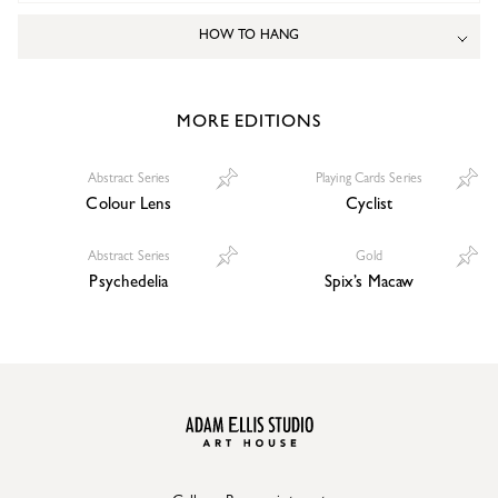
HOW TO HANG
MORE EDITIONS
Abstract Series
Playing Cards Series
Colour Lens
Cyclist
Abstract Series
Gold
Psychedelia
Spix’s Macaw