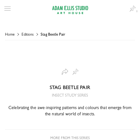
0
Home
Editions
Stag Beetle Pair
STAG BEETLE PAIR
INSECT STUDY SERIES
Celebrating the awe-inspiring patterns and colours that emerge from
the natural world of insects.
MORE FROM THIS SERIES