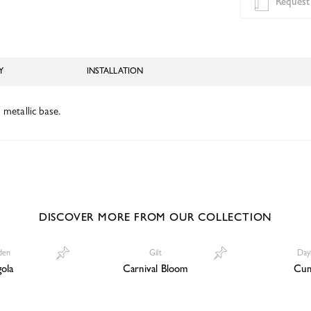
Request
Y
INSTALLATION
d metallic base.
DISCOVER MORE FROM OUR COLLECTION
den
Gilt
Day
ola
Carnival Bloom
Cum