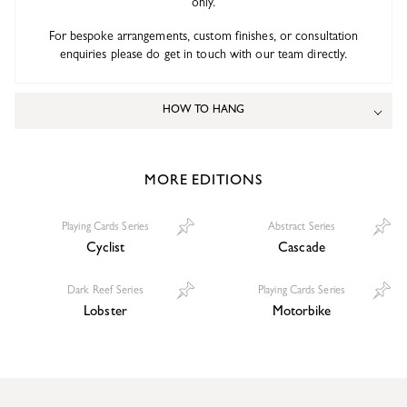
only.
For bespoke arrangements, custom finishes, or consultation
enquiries please do get in touch with our team directly.
HOW TO HANG
MORE EDITIONS
Playing Cards Series
Abstract Series
Cyclist
Cascade
Dark Reef Series
Playing Cards Series
Lobster
Motorbike