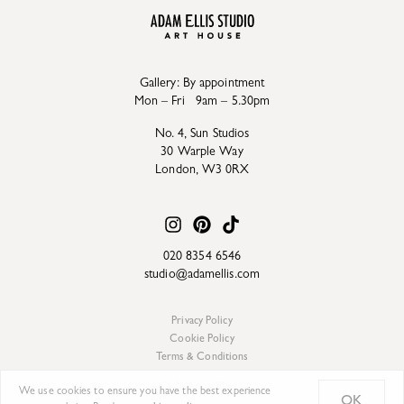
Gallery: By appointment
Mon – Fri 9am – 5.30pm
No. 4, Sun Studios
30 Warple Way
London, W3 0RX
020 8354 6546
studio@adamellis.com
Privacy Policy
Cookie Policy
Terms & Conditions
© 2026 Adam Ellis Ltd.
We use cookies to ensure you have the best experience
OK