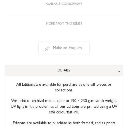
AVAILABLE COLOURWAYS
MORE FROM THIS SERIES
Make an Enquiry
DETAILS
All Editions are available for purchase as one-off pieces or
collections.
We print to archival matte paper at 190 / 230 gsm stock weight.
UV light isn’t a problem as all our Editions are printed using a UV
safe colourfast ink.
Editions are available to purchase as both framed, and as prints