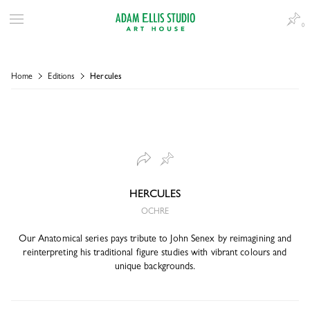
0
Home
Editions
Hercules
HERCULES
OCHRE
Our Anatomical series pays tribute to John Senex by reimagining and
reinterpreting his traditional figure studies with vibrant colours and
unique backgrounds.