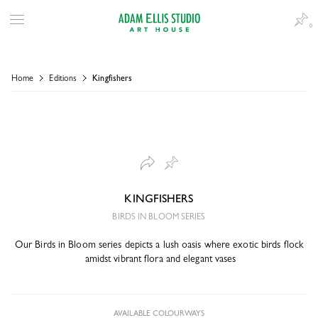
0
Home
Editions
Kingfishers
KINGFISHERS
BIRDS IN BLOOM SERIES
Our Birds in Bloom series depicts a lush oasis where exotic birds flock
amidst vibrant flora and elegant vases
AVAILABLE COLOURWAYS