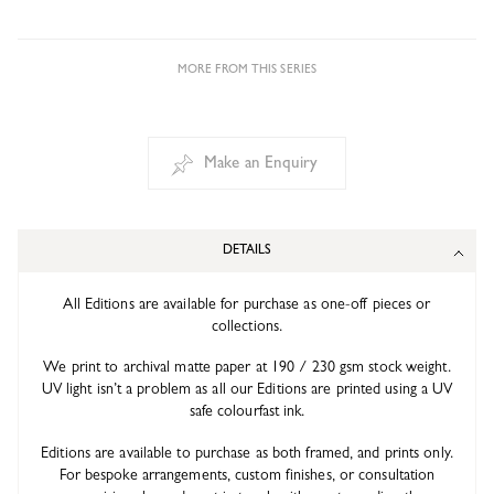
MORE FROM THIS SERIES
Make an Enquiry
DETAILS
All Editions are available for purchase as one-off pieces or
collections.
We print to archival matte paper at 190 / 230 gsm stock weight.
UV light isn’t a problem as all our Editions are printed using a UV
safe colourfast ink.
Editions are available to purchase as both framed, and prints only.
For bespoke arrangements, custom finishes, or consultation