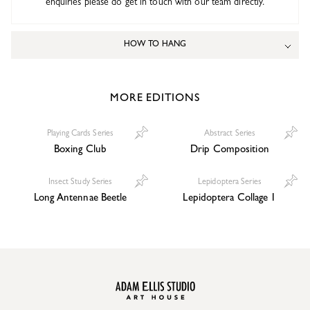
enquiries please do get in touch with our team directly.
HOW TO HANG
MORE EDITIONS
Playing Cards Series
Abstract Series
Boxing Club
Drip Composition
Insect Study Series
Lepidoptera Series
Long Antennae Beetle
Lepidoptera Collage 1