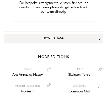
For bespoke arrangements, custom finishes, or
consultation enquiries please do get in touch with
our team directly.
HOW TO HANG
MORE EDITIONS
Amber
Ochre
Ara Ararauna Macaw
Skeleton Torso
Abstract Music Series
Owl Series
Ivories 1
Common Owl