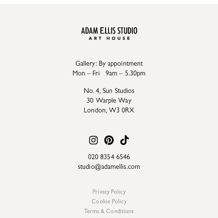
Gallery: By appointment
Mon – Fri 9am – 5.30pm
No. 4, Sun Studios
30 Warple Way
London, W3 0RX
020 8354 6546
studio@adamellis.com
Privacy Policy
Cookie Policy
Terms & Conditions