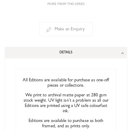
MORE FROM THIS SERIES
Make an Enquiry
DETAILS
All Editions are available for purchase as one-off
pieces or collections.
We print to archival matte paper at 280 gsm
stock weight. UV light isn’t a problem as all our
Editions are printed using a UV safe colourfast
ink.
Editions are available to purchase as both
framed, and as prints only.