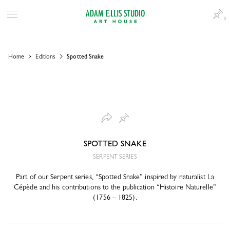
0
Home
Editions
Spotted Snake
SPOTTED SNAKE
SERPENT SERIES
Part of our Serpent series, “Spotted Snake” inspired by naturalist La
Cépède and his contributions to the publication “Histoire Naturelle”
(1756 – 1825).