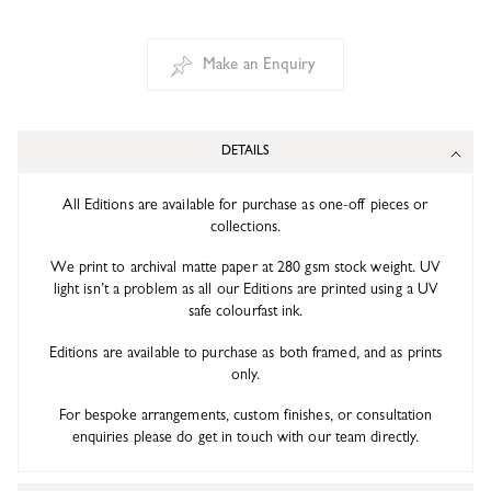
Make an Enquiry
DETAILS
All Editions are available for purchase as one-off pieces or
collections.
We print to archival matte paper at 280 gsm stock weight. UV
light isn’t a problem as all our Editions are printed using a UV
safe colourfast ink.
Editions are available to purchase as both framed, and as prints
only.
For bespoke arrangements, custom finishes, or consultation
enquiries please do get in touch with our team directly.