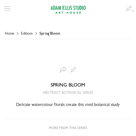
0
Home
Editions
Spring Bloom
SPRING BLOOM
ABSTRACT BOTANICAL SERIES
Delicate watercolour florals create this vivid botanical study
MORE FROM THIS SERIES