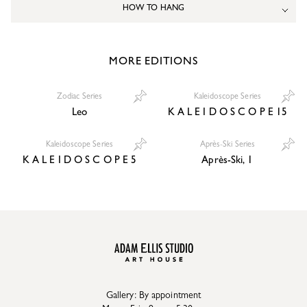
HOW TO HANG
MORE EDITIONS
Zodiac Series
Kaleidoscope Series
Leo
K A L E I D O S C O P E 15
Kaleidoscope Series
Après-Ski Series
K A L E I D O S C O P E 5
Après-Ski, 1
Gallery: By appointment