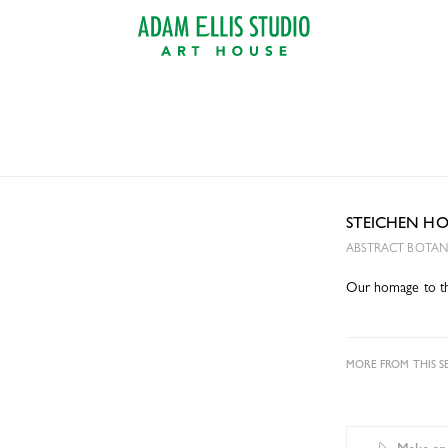
STEICHEN H
ABSTRACT BOTANI
Our homage to the
MORE FROM THIS SE