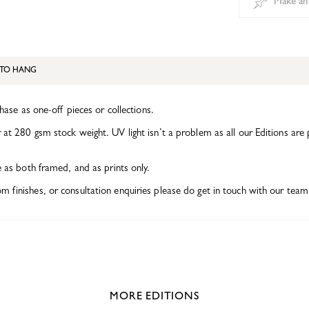
Make an
TO HANG
chase as one-off pieces or collections.
at 280 gsm stock weight. UV light isn’t a problem as all our Editions are 
e as both framed, and as prints only.
finishes, or consultation enquiries please do get in touch with our team 
MORE EDITIONS