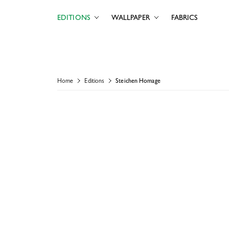
EDITIONS
WALLPAPER
FABRICS
Home
Editions
Steichen Homage