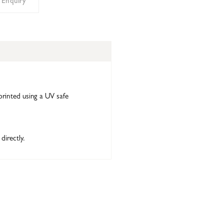
 Enquiry
printed using a UV safe
directly.