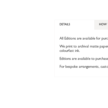
DETAILS
HOW 
All Editions are available for pur
We print to archival matte paper 
colourfast ink.
Editions are available to purchas
For bespoke arrangements, custom 