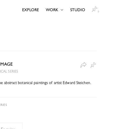
EXPLORE
WORK
STUDIO
0
OMAGE
CAL SERIES
 abstract botanical paintings of artist Edward Steichen.
RIES