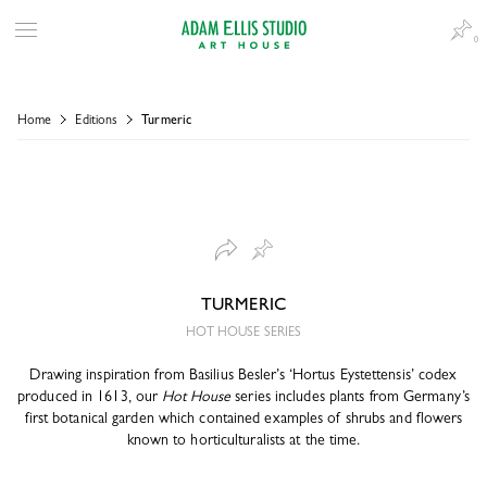
0
Home
Editions
Turmeric
TURMERIC
HOT HOUSE SERIES
Drawing inspiration from Basilius Besler’s ‘Hortus Eystettensis’ codex
produced in 1613, our
Hot House
series includes plants from Germany’s
first botanical garden which contained examples of shrubs and flowers
known to horticulturalists at the time.