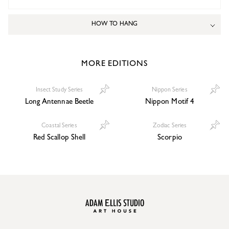
HOW TO HANG
MORE EDITIONS
Insect Study Series
Nippon Series
Long Antennae Beetle
Nippon Motif 4
Coastal Series
Zodiac Series
Red Scallop Shell
Scorpio