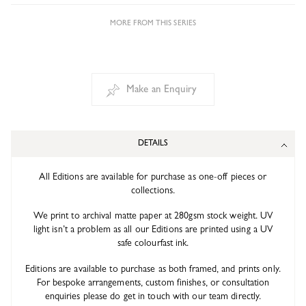
MORE FROM THIS SERIES
Make an Enquiry
DETAILS
All Editions are available for purchase as one-off pieces or
collections.
We print to archival matte paper at 280gsm stock weight. UV
light isn’t a problem as all our Editions are printed using a UV
safe colourfast ink.
Editions are available to purchase as both framed, and prints only.
For bespoke arrangements, custom finishes, or consultation
enquiries please do get in touch with our team directly.