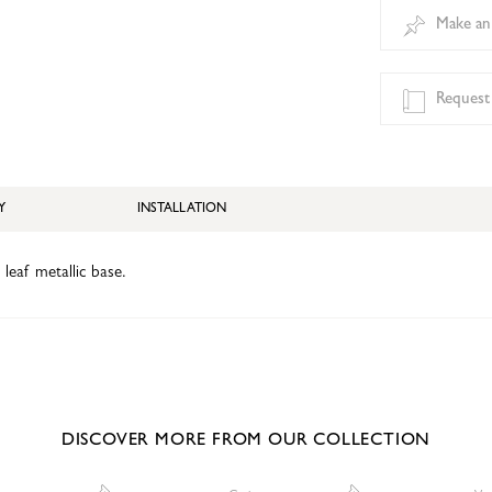
Make an
Request
Y
INSTALLATION
 leaf metallic base.
DISCOVER MORE FROM OUR COLLECTION