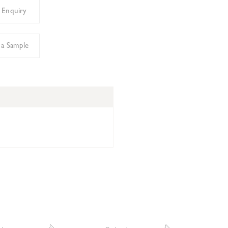
 Enquiry
 a Sample