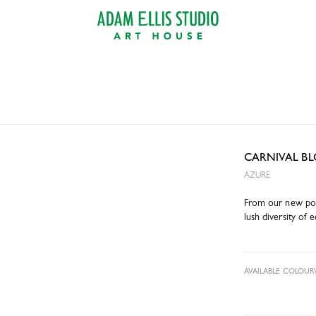
CARNIVAL B
AZURE
From our new poin
lush diversity of e
AVAILABLE COLOUR