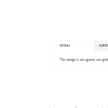
DETAILS
SURVE
This design is set against our gold