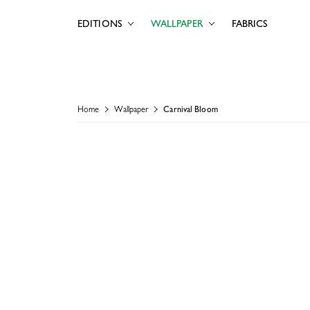
EDITIONS
WALLPAPER
FABRICS
Home
Wallpaper
Carnival Bloom