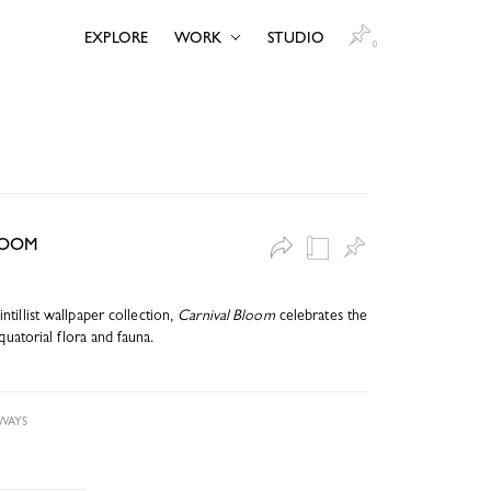
EXPLORE
WORK
STUDIO
0
LOOM
tillist wallpaper collection,
Carnival Bloom
celebrates the
quatorial flora and fauna.
WAYS