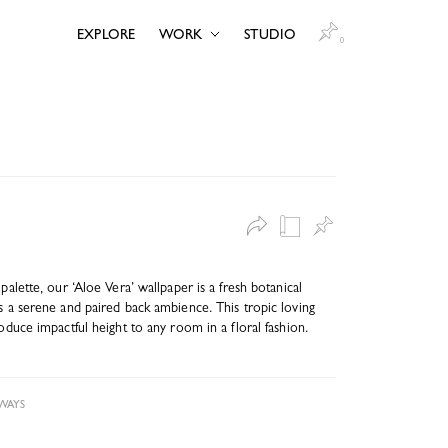
EXPLORE
WORK
STUDIO
0
 palette, our ‘Aloe Vera’ wallpaper is a fresh botanical
es a serene and paired back ambience. This tropic loving
roduce impactful height to any room in a floral fashion.
WAYS