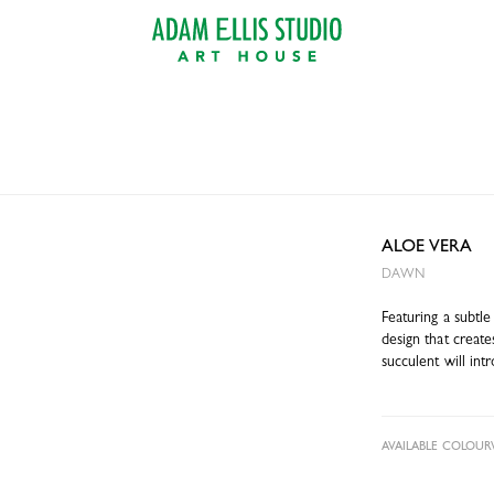
ALOE VERA
DAWN
Featuring a subtle
design that creat
succulent will int
AVAILABLE COLOUR