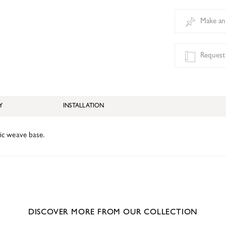
Make an
Request
Y
INSTALLATION
bric weave base.
DISCOVER MORE FROM OUR COLLECTION