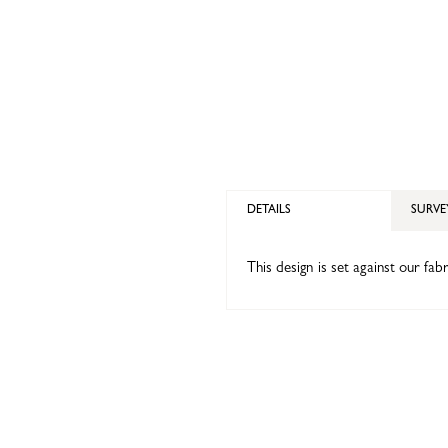
DETAILS
SURVE
This design is set against our fa