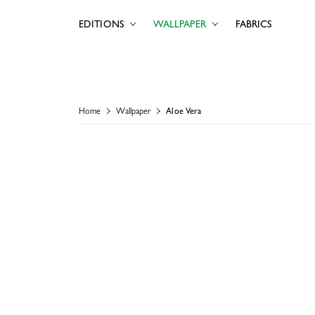
EDITIONS
WALLPAPER
FABRICS
Home
Wallpaper
Aloe Vera