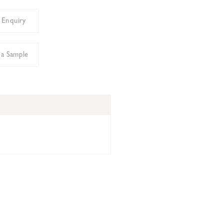
 Enquiry
 a Sample